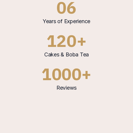
06
Years of Experience
120+
Cakes & Boba Tea
1000+
Reviews