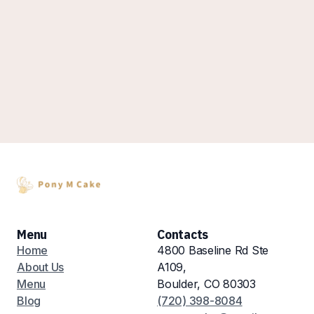
Menu
Contacts
Home
4800 Baseline Rd Ste
About Us
A109,
Menu
Boulder, CO 80303
Blog
(720) 398-8084